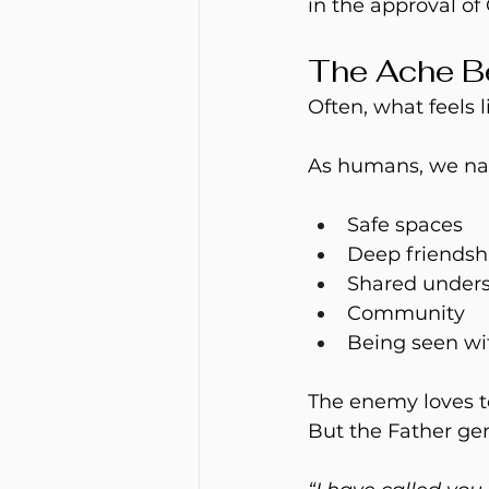
in the approval of 
The Ache B
Often, what feels l
As humans, we natu
Safe spaces
Deep friendsh
Shared under
Community
Being seen wi
The enemy loves to
But the Father gen