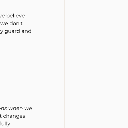
e believe 
we don’t 
ly guard and 
ens when we 
It changes 
ully 