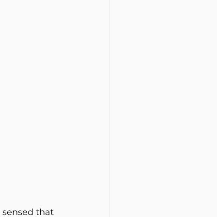
e sensed that 