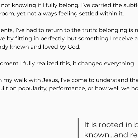
 not knowing if I fully belong. I’ve carried the sub
room, yet not always feeling settled within it. 
ts, I’ve had to return to the truth: belonging is n
 by fitting in perfectly, but something I receive as
ady known and loved by God.
ent I fully realized this, it changed everything.
 my walk with Jesus, I’ve come to understand tha
uilt on popularity, performance, or how well we ho
It is rooted in 
known...and r