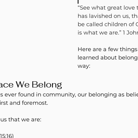
“See what great love 
has lavished on us, t
be called children of 
is what we are.” 1 John
Here are a few things 
learned about belong
way:
lace We Belong
s ever found in community, our belonging as belie
irst and foremost.
us that we are:
15:16)