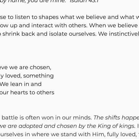
 by name; you are mine.” Isaiah 43:1
se to listen to shapes what we believe and what w
w up and interact with others. When we believe 
 shrink back and isolate ourselves. We instinctive
 
ve we are chosen, 
y loved, something 
. We lean in and 
ur hearts to others 
 battle is often won in our minds. 
The shifts happ
 we are adopted and chosen by the King of kings.
 
selves in where we stand with Him, fully loved, f