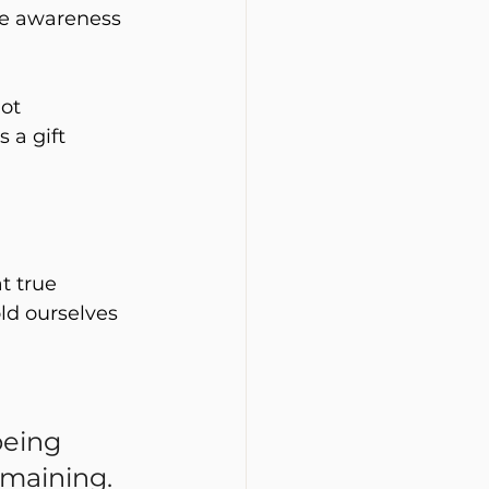
tle awareness 
ot 
 a gift 
t true 
ld ourselves 
being 
emaining.