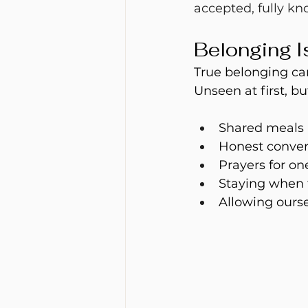
accepted, fully kn
Belonging I
True belonging c
Unseen at first, bu
Shared meals
Honest conver
Prayers for on
Staying when 
Allowing ours