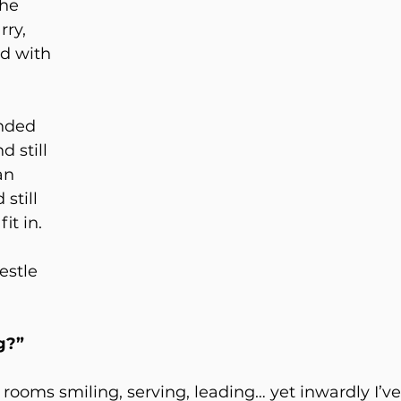
he 
ry, 
ed with 
nded 
 still 
an 
still 
it in. 
 
estle 
 
g?”
 rooms smiling, serving, leading… yet inwardly I’v