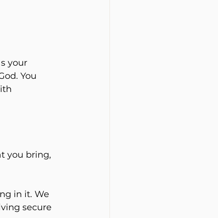
s your 
God. You 
ith 
t you bring, 
ng in it. We 
iving secure 