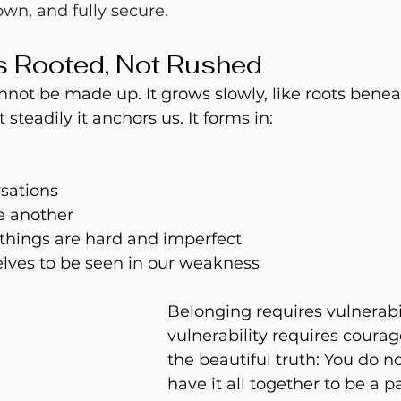
own, and fully secure. 
s Rooted, Not Rushed
annot be made up.
 It
 grows slowly, like roots beneat
t steadily it anchors 
us.
 It
 forms in:
sations
e another
things are hard and imperfect
elves to be seen in our weakness
Belonging requires vulnerabil
vulnerability requires courage
the beautiful truth: You do no
have it all together to be a pa