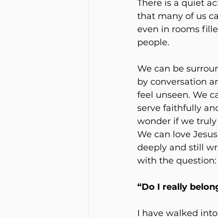
There is a quiet ac
that many of us car
even in rooms fill
people.
We can be surrou
by conversation and
feel unseen. We c
serve faithfully and 
wonder if we truly f
We can love Jesus
deeply and still wr
with the question:
“Do I really belon
I have walked into