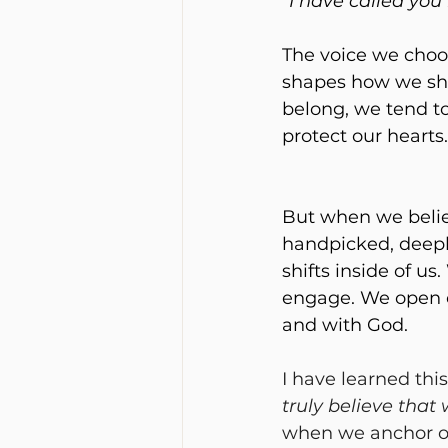
“I have called you
The voice we choo
shapes how we sho
belong, we tend to
protect our hearts.
But when we belie
handpicked, deepl
shifts inside of us
engage. We open o
and with God.
I have learned this
truly believe that
when we anchor our