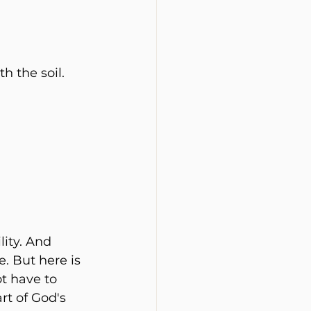
h the soil.
ity. And 
. But here is 
t have to 
rt of God's 