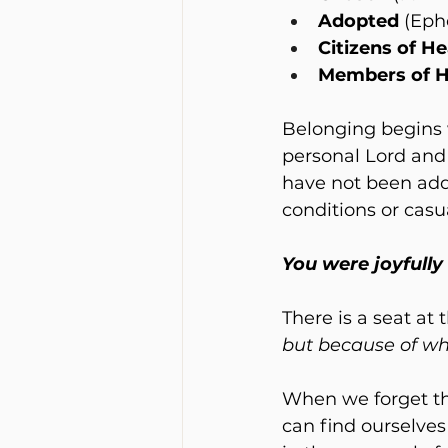
Adopted
 (Eph
Citizens of H
Members of H
Belonging begins w
personal Lord and 
have not been add
conditions or casu
You were joyfully
There is a seat at
but because of wh
When we forget thi
can find ourselves