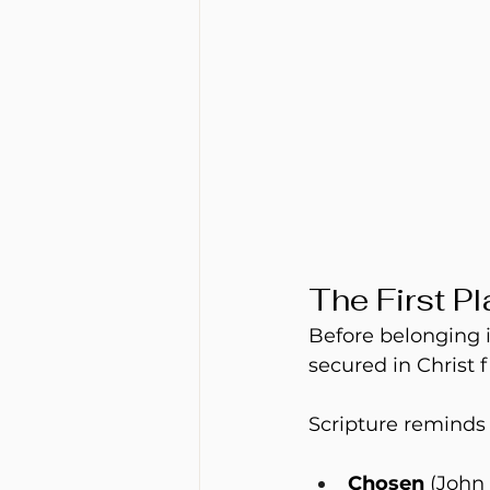
The First P
Before belonging i
secured in Christ f
Scripture reminds 
Chosen
 (John 