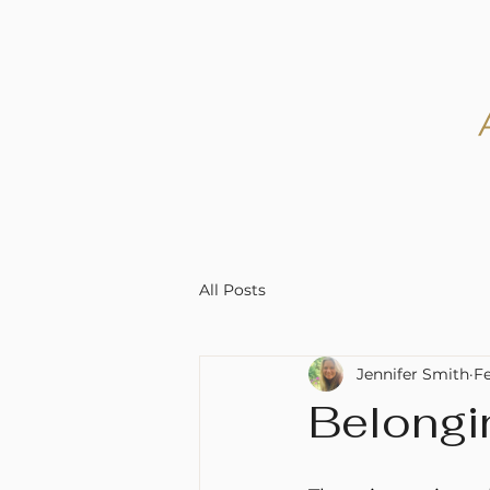
All Posts
Jennifer Smith
F
Belongi