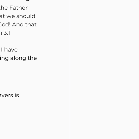
the Father 
hat we should 
God! And that 
 3:1
I have 
ing along the 
vers is 