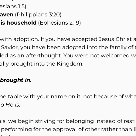
esians 1:5)
eaven
 (Philippians 3:20)
is household 
(Ephesians 2:19)
ith adoption. If you have accepted Jesus Christ a
Savior, you have been adopted into the family of 
ed as an afterthought. You were not welcomed w
ally brought into the Kingdom. 
 brought in.
 the table with your name on it, not because of wha
o He is.
s, we begin striving for belonging instead of resti
 performing for the approval of other rather than l