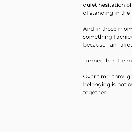
quiet hesitation of
of standing in the 
And in those momen
something I achieve
because I am alre
I remember the mom
Over time, through
belonging is not b
together.