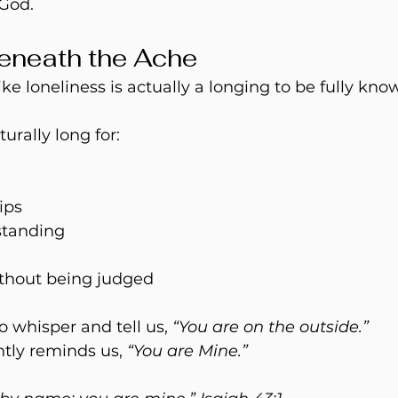
God. 
eneath the Ache
ike loneliness is actually a longing to be fully kno
rally long for:
ips
standing
thout being judged
 whisper and tell us, 
“You are on the outside.”
tly reminds us, 
“You are Mine.” 