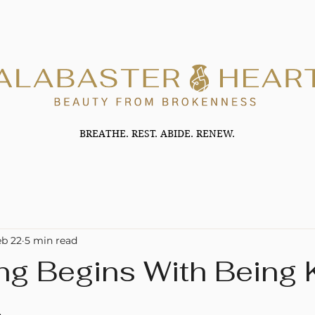
BREATHE. REST. ABIDE. RENEW.
eb 22
5 min read
ng Begins With Being