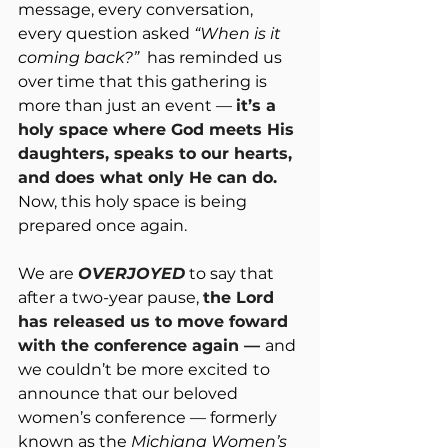
message, every conversation, 
every question asked 
“When is it 
coming back?”
  has reminded us 
over time that this gathering is 
more than just an event — 
it’s a 
holy space where God meets His 
daughters, speaks to our hearts, 
and does what only He can do.
Now
, this holy space is being 
prepared once again.
We are 
OVERJOYED
 to say that 
after a two-year pause, 
the Lord 
has released us to move foward 
with the conference again — 
and 
we couldn’t be more excited
to 
announce that our beloved 
women’s conference — formerly 
known as the 
Michiana Women’s 