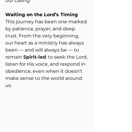
our calling
Waiting on the Lord’s Timing
This journey has been one marked 
by patience, prayer, and deep 
trust. From the very beginning, 
our heart as a ministry has always 
been — and will always be — to 
remain 
Spirit-led
: to seek the Lord, 
listen for His voice, and respond in 
obedience, even when it doesn’t 
make sense to the world around 
us.