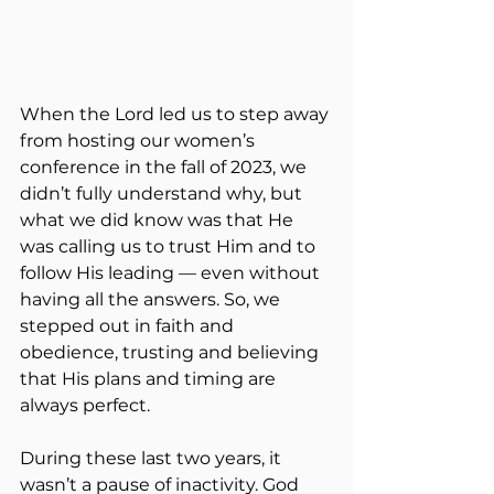
When the Lord led us to step away 
from hosting our women’s 
conference in the fall of 2023, we 
didn’t fully understand why, but 
what we did know was that He 
was calling us to trust Him and to 
follow His leading — even without 
having all the answers. So, we 
stepped out in faith and 
obedience, trusting and believing 
that His plans and timing are 
always perfect.
During these last two years, it 
wasn’t a pause of inactivity. God 