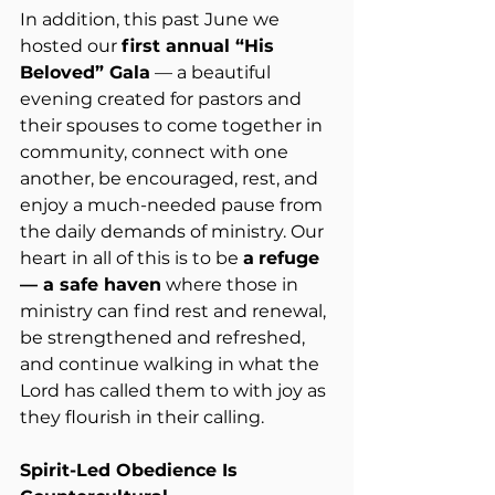
In addition, this past June we 
hosted our 
first annual “His 
Beloved” Gala
 — a beautiful 
evening created for pastors and 
their spouses to come together in 
community, connect with one 
another, be encouraged, rest, and 
enjoy a much-needed pause from 
the daily demands of ministry. Our 
heart in all of this is to be 
a
refuge 
— a safe haven
 where those in 
ministry can find rest and renewal, 
be strengthened and refreshed, 
and continue walking in what the 
Lord has called them to with joy as 
they flourish in their calling.
Spirit-Led Obedience Is 