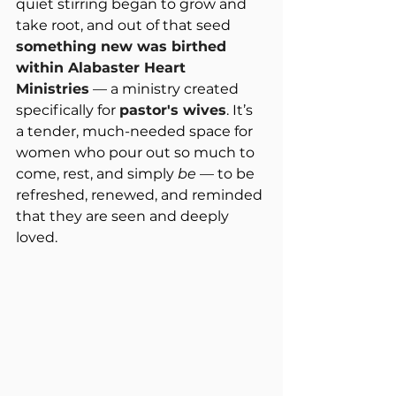
quiet stirring began to grow and 
take root, and out of that seed 
something new was birthed 
within Alabaster Heart 
Ministries
 — a ministry created 
specifically for 
pastor's wives
. It’s 
a tender, much-needed space for 
women who pour out so much to 
come, rest, and simply 
be
 — to be 
refreshed, renewed, and reminded 
that they are seen and deeply 
loved.