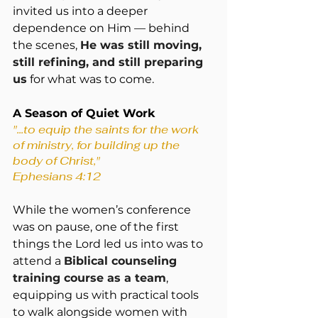
invited us into a deeper 
dependence on Him — behind 
the scenes, 
He was still moving, 
still refining, and still preparing 
us
 for what was to come.
A Season of Quiet Work
"...to equip the saints for the work 
of ministry, for building up the 
body of Christ," 
Ephesians 4:12
While the women’s conference 
was on pause, one of the first 
things the Lord led us into was to 
attend a 
Biblical counseling 
training course as a team
, 
equipping us with practical tools 
to walk alongside women with 