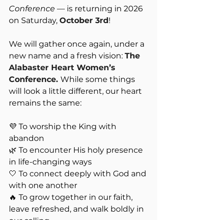
Conference
 — is returning in 2026 
on Saturday, 
October 3rd
! 
We will gather once again, under a 
new name and a fresh vision: 
The 
Alabaster Heart Women’s 
Conference. 
While some things 
will look a little different, our heart 
remains the same:
💜 To worship the King with 
abandon
🌿 To encounter His holy presence 
in life-changing ways
🤍 To connect deeply with God and 
with one another
🔥 To grow together in our faith, 
leave refreshed, and walk boldly in 