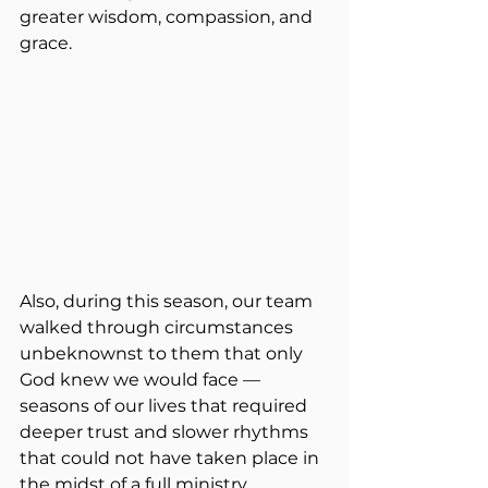
greater wisdom, compassion, and 
grace.
Also, during this season, our team 
walked through circumstances 
unbeknownst to them that only 
God knew we would face — 
seasons of our lives that required 
deeper trust and slower rhythms 
that could not have taken place in 
the midst of a full ministry 