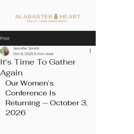
Post
Jennifer Smith
Oct 6, 2025
5 min read
It's Time To Gather
Again
Our Women’s 
Conference Is 
Returning — October 3, 
2026 