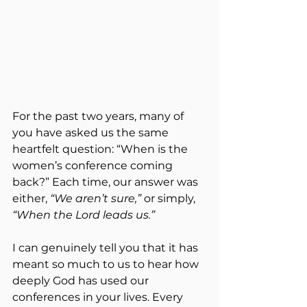
For the past two years, many of 
you have asked us the same 
heartfelt question: “When is the 
women’s conference coming 
back?” Each time, our answer was 
either, 
“We aren’t sure,”
 or simply, 
“When the Lord leads us.”
I can genuinely tell you that it has 
meant so much to us to hear how 
deeply God has used our 
conferences in your lives. Every 