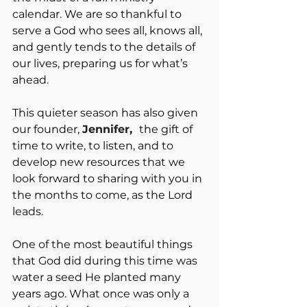
calendar. We are so thankful to 
serve a God who sees all, knows all, 
and gently tends to the details of 
our lives, preparing us for what’s 
ahead.
This quieter season has also given 
our founder, 
Jennifer,  
the gift of 
time to write, to listen, and to 
develop new resources that we 
look forward to sharing with you in 
the months to come, as the Lord 
leads.
One of the most beautiful things 
that God did during this time was 
water a seed He planted many 
years ago. What once was only a 