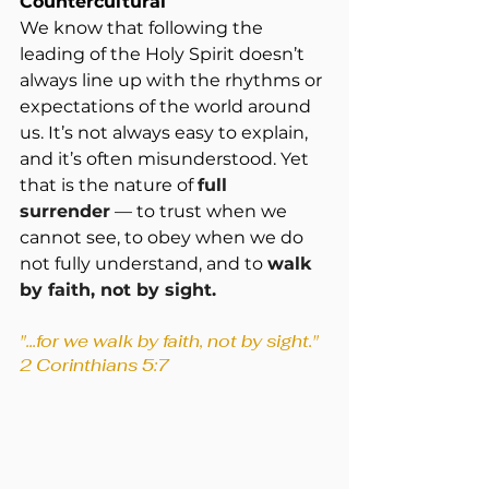
Countercultural
We know that following the 
leading of the Holy Spirit doesn’t 
always line up with the rhythms or 
expectations of the world around 
us. It’s not always easy to explain, 
and it’s often misunderstood. Yet 
that is the nature of 
full 
surrender
 — to trust when we 
cannot see, to obey when we do 
not fully understand, and to 
walk 
by faith, not by sight. 
"...for we walk by faith, not by sight." 
2 Corinthians 5:7