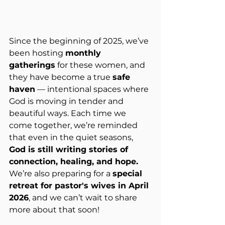
Since the beginning of 2025, we’ve 
been hosting 
monthly 
gatherings
 for these women, and 
they have become a true 
safe 
haven
 — intentional spaces where 
God is moving in tender and 
beautiful ways. Each time we 
come together, we’re reminded 
that even in the quiet seasons, 
God is still writing stories of 
connection, healing, and hope. 
We’re also preparing for a 
special 
retreat for pastor's wives in April 
2026
, and we can’t wait to share 
more about that soon!