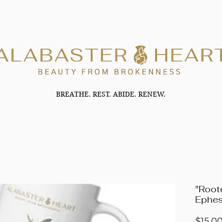
BREATHE. REST. ABIDE. RENEW.
"Root
Ephes
$15.0