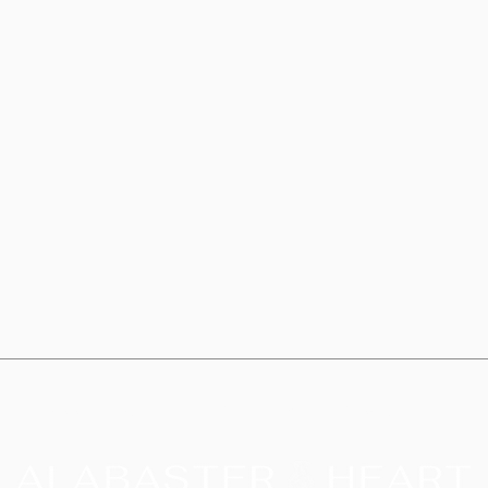
cm) i
• Dis
safe
• Bla
China
This 
especi
you pl
why it
delive
your p
being 
Rooted in Scripture. Guided by the Holy Spirit.