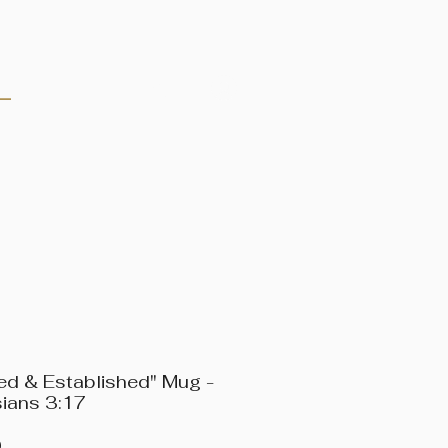
Log In
ed & Established" Mug -
ians 3:17
Price
0