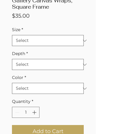
Gallery Canvas Wraps,
Square Frame
Price
$35.00
Size
*
Depth
*
Color
*
Quantity
*
Add to Cart