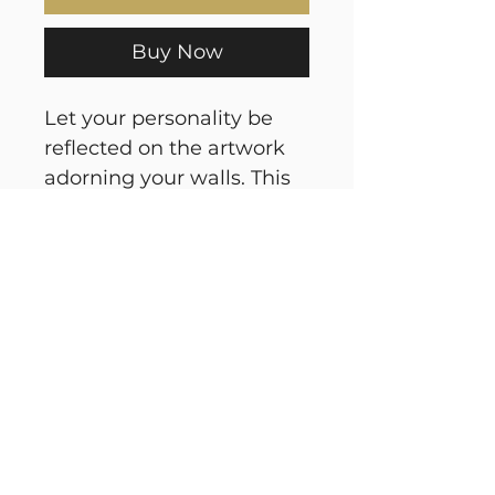
Buy Now
Let your personality be
reflected on the artwork
adorning your walls. This
square gallery wrapped
canvas print will always
look as tight and flat as
the day it was made.
Every frame is built with a
solid face to support the
canvas and prevent
deforming. Available in
multiple sizes, comes in
walnut and black frame