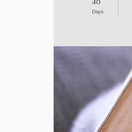
40
Days