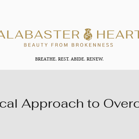
BREATHE. REST. ABIDE. RENEW.
ical Approach to Ove
2 Steps