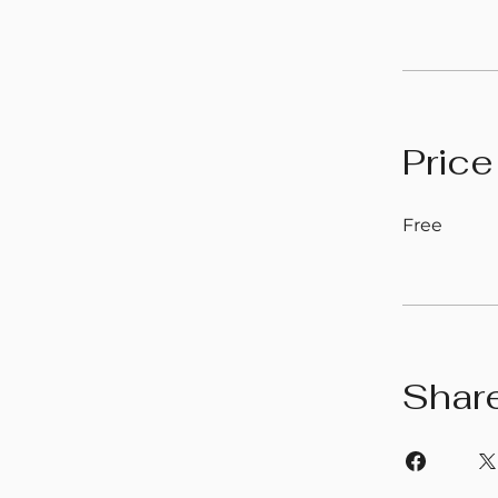
Price
Free
Shar