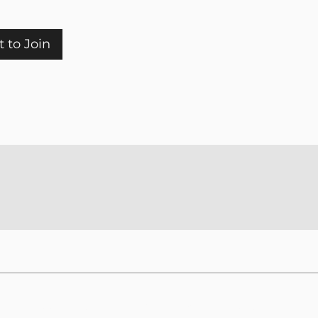
 to Join
Rooted in Scripture. Guided by the Holy Spirit.