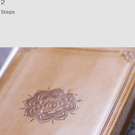
2
Steps