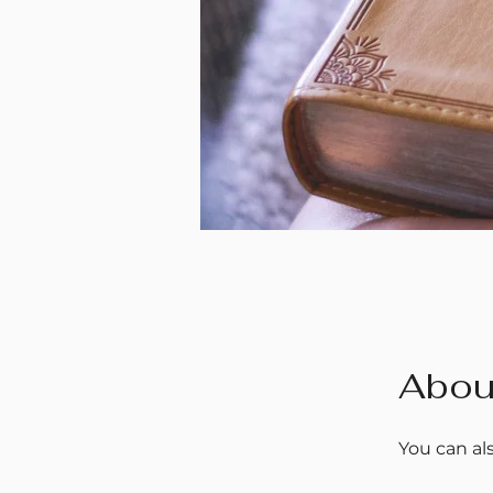
Abou
You can al