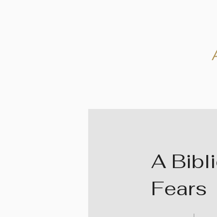
A Bibl
Fears
40 Days