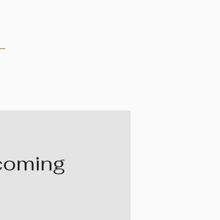
Log In
rcoming