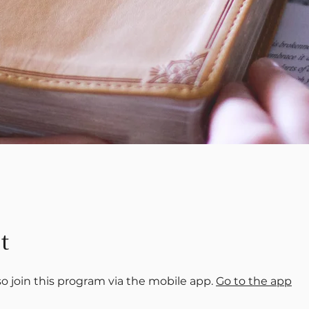
t
so join this program via the mobile app.
Go to the app